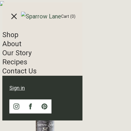
Skip to content
Cart
(0)
Shop
Shop
About
Our Story
Showing 1–16 of 20 results
Recipes
Contact Us
Sign in