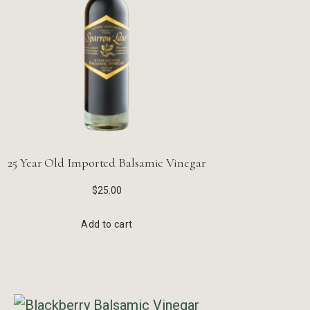
25 Year Old Imported Balsamic Vinegar
$
25.00
Add to cart