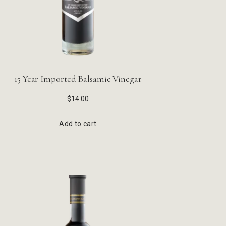
15 Year Imported Balsamic Vinegar
$
14.00
Add to cart