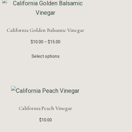
California Golden Balsamic Vinegar
$
10.00
–
$
15.00
Select options
California Peach Vinegar
$
10.00