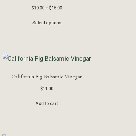
$
10.00
–
$
15.00
Select options
California Fig Balsamic Vinegar
$
11.00
Add to cart