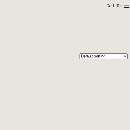
Cart
(0)