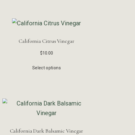
California Citrus Vinegar
$
10.00
Select options
California Dark Balsamic Vinegar