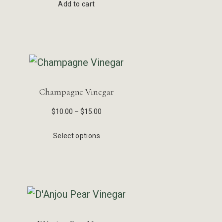
Add to cart
Champagne Vinegar
$
10.00
–
$
15.00
Select options