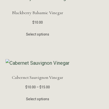
Blackberry Balsamic Vinegar
$
10.00
Select options
Cabernet Sauvignon Vinegar
$
10.00
–
$
15.00
Select options