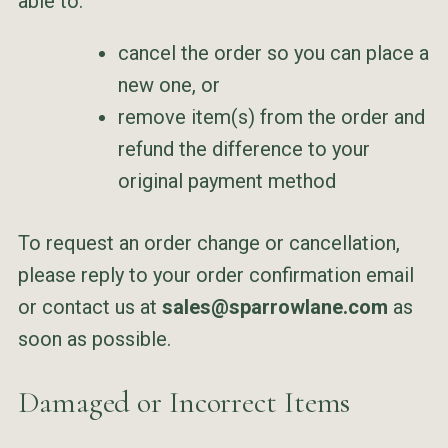
able to:
cancel the order so you can place a
new one, or
remove item(s) from the order and
refund the difference to your
original payment method
To request an order change or cancellation,
please reply to your order confirmation email
or contact us at
sales@sparrowlane.com
as
soon as possible.
Damaged or Incorrect Items