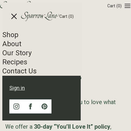
Skip to content
Cart
(0)
Cart
(0)
Shop
Refund Policy
About
Our Story
Recipes
Contact Us
Effective Date:
April 27, 2026
Last Updated:
April 27, 2026
Sign in
At Sparrow Lane, we want you to love what
you ordered.
We offer a
30-day “You’ll Love It” policy
,