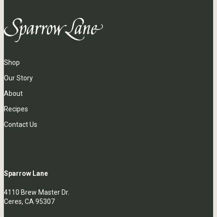
Shop
Our Story
About
Recipes
Contact Us
Sparrow Lane
4110 Brew Master Dr.
Ceres, CA 95307