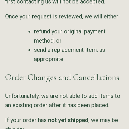
first contacting us will not be accepted.
Once your request is reviewed, we will either:
refund your original payment
method, or
send a replacement item, as
appropriate
Order Changes and Cancellations
Unfortunately, we are not able to add items to
an existing order after it has been placed.
If your order has
not yet shipped
, we may be