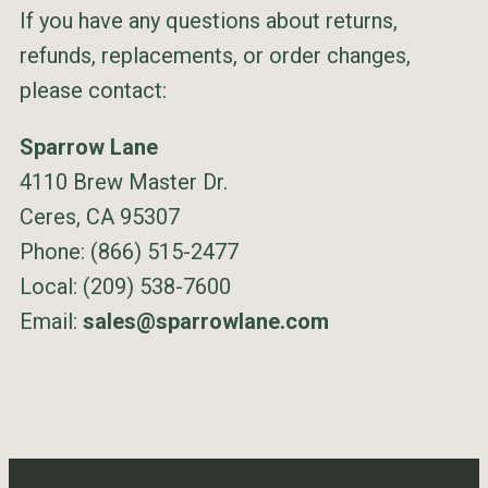
If you have any questions about returns,
refunds, replacements, or order changes,
please contact:
Sparrow Lane
4110 Brew Master Dr.
Ceres, CA 95307
Phone: (866) 515-2477
Local: (209) 538-7600
Email:
sales@sparrowlane.com