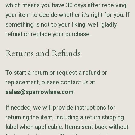
which means you have 30 days after receiving
your item to decide whether it’s right for you. If
something is not to your liking, we’ll gladly
refund or replace your purchase.
Returns and Refunds
To start a return or request a refund or
replacement, please contact us at
sales@sparrowlane.com
.
If needed, we will provide instructions for
returning the item, including a return shipping
label when applicable. Items sent back without