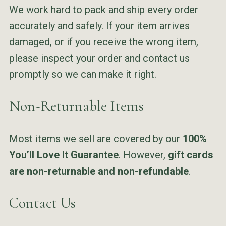
We work hard to pack and ship every order
accurately and safely. If your item arrives
damaged, or if you receive the wrong item,
please inspect your order and contact us
promptly so we can make it right.
Non-Returnable Items
Most items we sell are covered by our
100%
You’ll Love It Guarantee
. However,
gift cards
are non-returnable and non-refundable
.
Contact Us