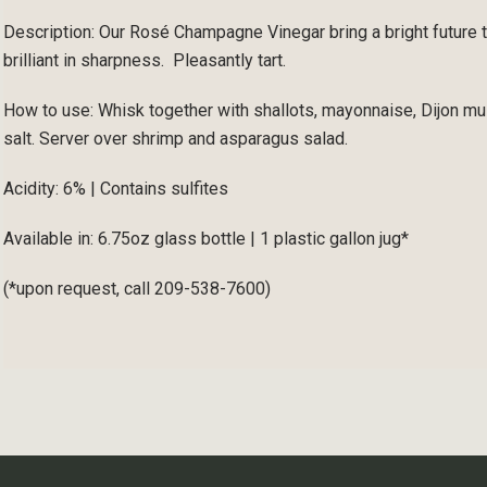
Description: Our Rosé Champagne Vinegar bring a bright future 
brilliant in sharpness. Pleasantly tart.
How to use: Whisk together with shallots, mayonnaise, Dijon mus
salt. Server over shrimp and asparagus salad.
Acidity: 6% | Contains sulfites
Available in: 6.75oz glass bottle | 1 plastic gallon jug*
(*upon request, call 209-538-7600)