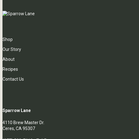
Shop
Our Story
About
Recipes
Contact Us
Sparrow Lane
4110 Brew Master Dr.
Ceres, CA 95307