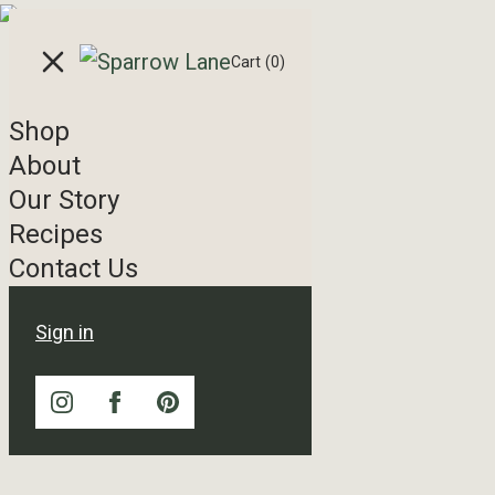
Skip to content
Cart
(0)
Shop
About
Our Story
Recipes
Contact Us
Sign in