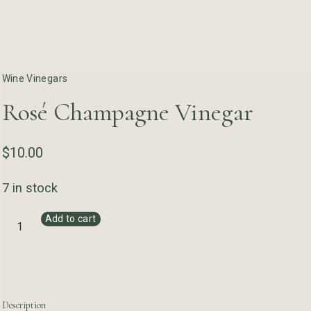
Wine Vinegars
Rosé Champagne Vinegar
$
10.00
7 in stock
Add to cart
Description