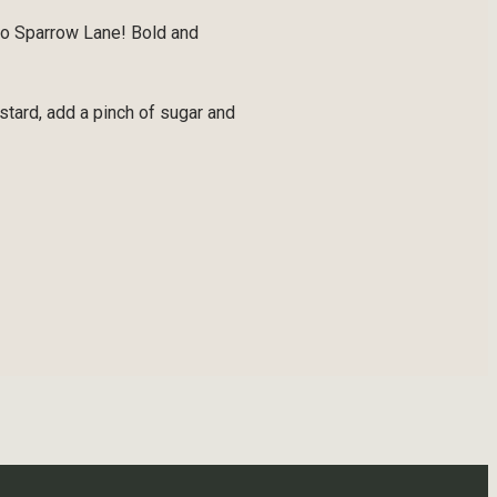
to Sparrow Lane! Bold and
tard, add a pinch of sugar and