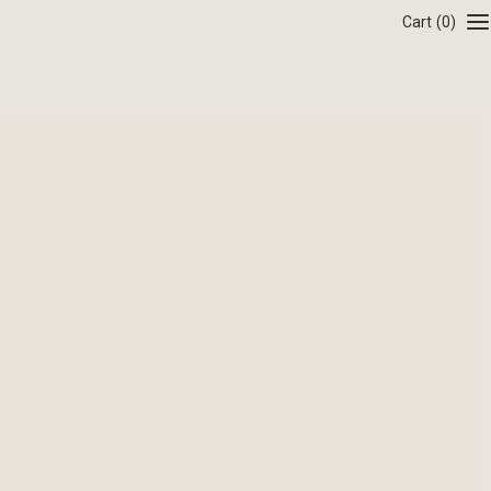
Cart
(0)