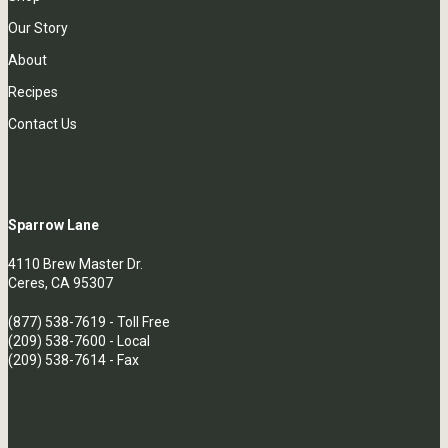
Our Story
About
Recipes
Contact Us
Sparrow Lane
4110 Brew Master Dr.
Ceres, CA 95307
(877) 538-7619
- Toll Free
(209) 538-7600
- Local
(209) 538-7614 - Fax