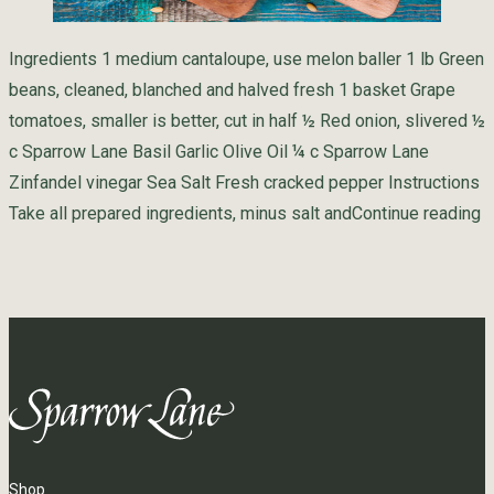
Ingredients 1 medium cantaloupe, use melon baller 1 lb Green
beans, cleaned, blanched and halved fresh 1 basket Grape
tomatoes, smaller is better, cut in half ½ Red onion, slivered ½
c Sparrow Lane Basil Garlic Olive Oil ¼ c Sparrow Lane
Zinfandel vinegar Sea Salt Fresh cracked pepper Instructions
“
Take all prepared ingredients, minus salt and
Continue reading
Shop