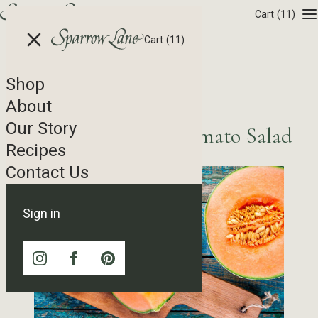
Skip to content
Cart
(11)
Cart
(11)
Shop
Recipe Tag Archives
About
Our Story
Sicilian Cantaloupe Tomato Salad
Recipes
Contact Us
Sign in