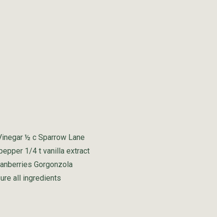
 Vinegar ½ c Sparrow Lane
 pepper 1/4 t vanilla extract
cranberries Gorgonzola
re all ingredients