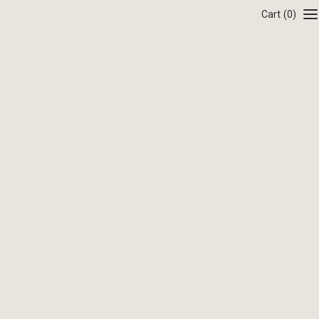
Cart
(0)