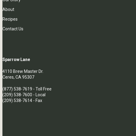
About
Recipes
Contact Us
Sparrow Lane
4110 Brew Master Dr.
Ceres, CA 95307
(877) 538-7619
- Toll Free
(209) 538-7600
- Local
(209) 538-7614 - Fax