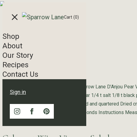
Skip to content
Cart
(0)
Shop
Recipe Tag Archives
About
Our Story
Gorgonzola Pear Salad
Recipes
Contact Us
Ingredients Pear Vinaigrette 1/4 c Sparrow Lane D’Anjou Pear
Sign in
extra virgin olive oil 2 T light brown sugar 1/4 t salt 1/8 t black
Salad Butter lettuce Fresh pears, peeled and quartered Dried 
cheese, crumbled Toasted slivered almonds Instructions Measu
“Gorgonzola Pear Salad”
for
Continue reading