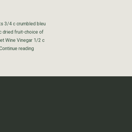
ts 3/4 c crumbled bleu
 dried fruit-choice of
net Wine Vinegar 1/2 c
“Cabernet Wine Vinegar Salad”
Continue reading