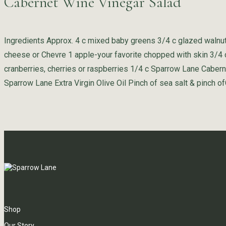
Cabernet Wine Vinegar Salad
Ingredients Approx. 4 c mixed baby greens 3/4 c glazed walnu
cheese or Chevre 1 apple-your favorite chopped with skin 3/4 c
cranberries, cherries or raspberries 1/4 c Sparrow Lane Caber
Sparrow Lane Extra Virgin Olive Oil Pinch of sea salt & pinch of
Shop
Our Story