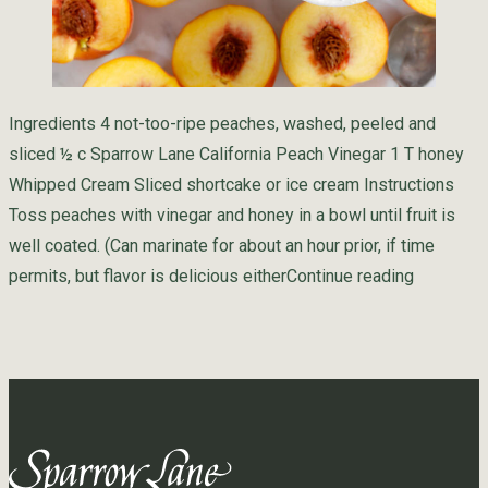
Ingredients 4 not-too-ripe peaches, washed, peeled and
sliced ½ c Sparrow Lane California Peach Vinegar 1 T honey
Whipped Cream Sliced shortcake or ice cream Instructions
Toss peaches with vinegar and honey in a bowl until fruit is
well coated. (Can marinate for about an hour prior, if time
“Pan Pea
permits, but flavor is delicious either
Continue reading