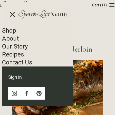
Skip to content
Cart
(11)
Cart
(11)
Shop
Recipe Tag Archives
About
Our Story
Peach Brined Pork Tenderloin
Recipes
Contact Us
Sign in