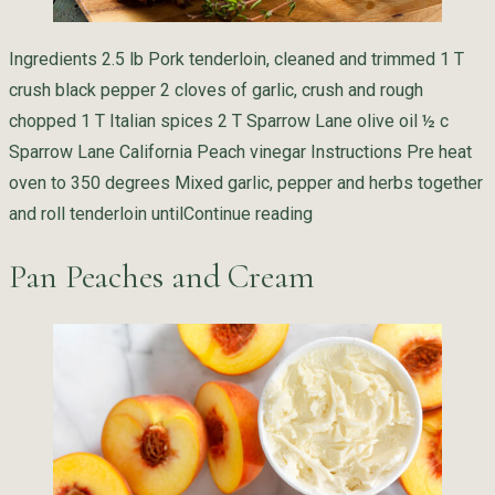
Ingredients 2.5 lb Pork tenderloin, cleaned and trimmed 1 T
crush black pepper 2 cloves of garlic, crush and rough
chopped 1 T Italian spices 2 T Sparrow Lane olive oil ½ c
Sparrow Lane California Peach vinegar Instructions Pre heat
oven to 350 degrees Mixed garlic, pepper and herbs together
“Peach Brined Pork Ten
and roll tenderloin until
Continue reading
Pan Peaches and Cream