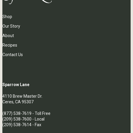
Shop
Our Story
About
Recipes
Contact Us
Sparrow Lane
4110 Brew Master Dr.
Ceres, CA 95307
(877) 538-7619
- Toll Free
(209) 538-7600
- Local
(209) 538-7614 - Fax