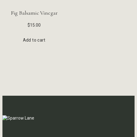
Fig Balsamic Vinegar
$
15.00
Add to cart