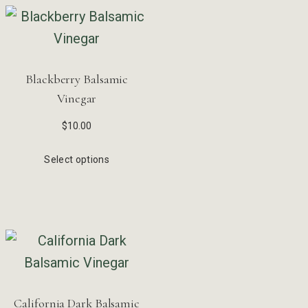
Blackberry Balsamic
Vinegar
$
10.00
Select options
California Dark Balsamic