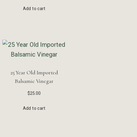
Add to cart
25 Year Old Imported
Balsamic Vinegar
$
25.00
Add to cart