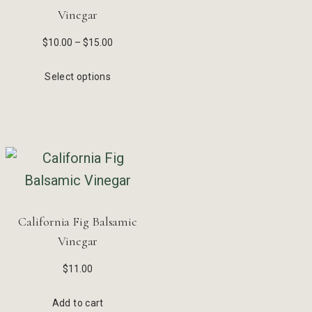
Vinegar
$
10.00
–
$
15.00
Select options
California Fig Balsamic
Vinegar
$
11.00
Add to cart