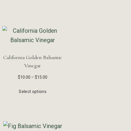
California Golden Balsamic
Vinegar
$
10.00
–
$
15.00
Select options