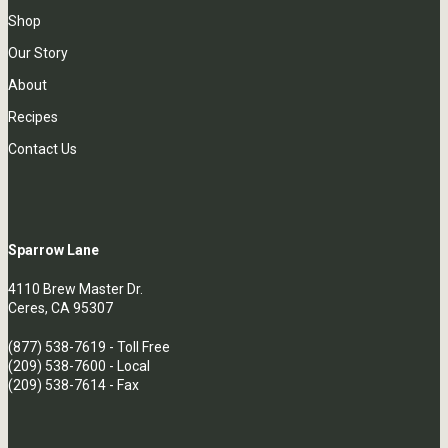
Shop
Our Story
About
Recipes
Contact Us
Sparrow Lane
4110 Brew Master Dr.
Ceres, CA 95307
(877) 538-7619
- Toll Free
(209) 538-7600
- Local
(209) 538-7614 - Fax