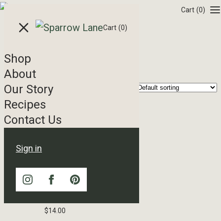
Skip to content
Cart
(0)
Cart
(0)
Shop
Balsamic
About
Our Story
Showing all 7 results
Recipes
Contact Us
Sign in
15 Year Imported Balsamic
Vinegar
$
14.00