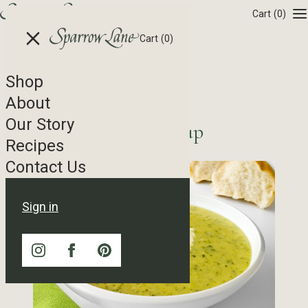
Skip to content
Cart
(0)
Cart
(0)
Shop
Recipe Tag Archives
About
Our Story
Cream of Zucchini Soup
Recipes
Contact Us
Sign in