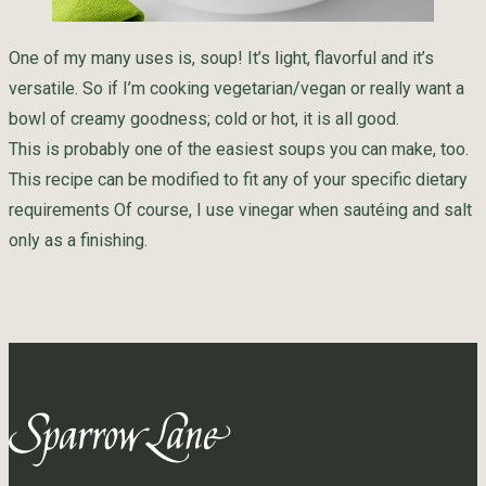
One of my many uses is, soup! It’s light, flavorful and it’s
versatile. So if I’m cooking vegetarian/vegan or really want a
bowl of creamy goodness; cold or hot, it is all good.
This is probably one of the easiest soups you can make, too.
This recipe can be modified to fit any of your specific dietary
requirements Of course, I use vinegar when sautéing and salt
only as a finishing.