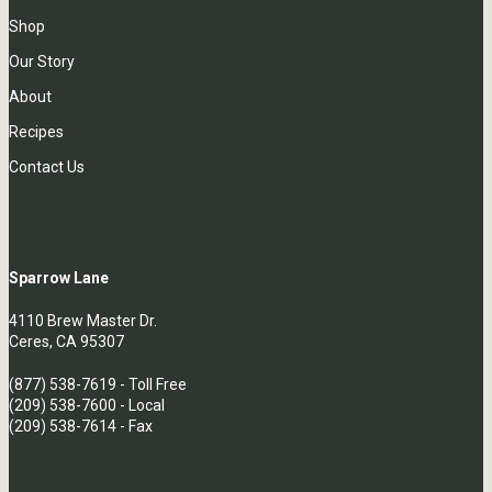
Shop
Our Story
About
Recipes
Contact Us
Sparrow Lane
4110 Brew Master Dr.
Ceres, CA 95307
(877) 538-7619
- Toll Free
(209) 538-7600
- Local
(209) 538-7614 - Fax