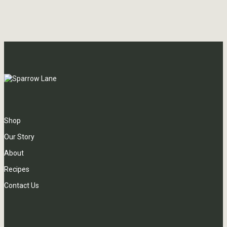
Shop
Our Story
About
Recipes
Contact Us