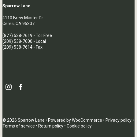
Sparrow Lane
4110 Brew Master Dr.
Ceres, CA 95307
(877) 538-7619
- Toll Free
(209) 538-7600
- Local
(209) 538-7614 - Fax
© 2026 Sparrow Lane • Powered by
WooCommerce
•
Privacy policy
•
Terms of service
•
Return policy
•
Cookie policy