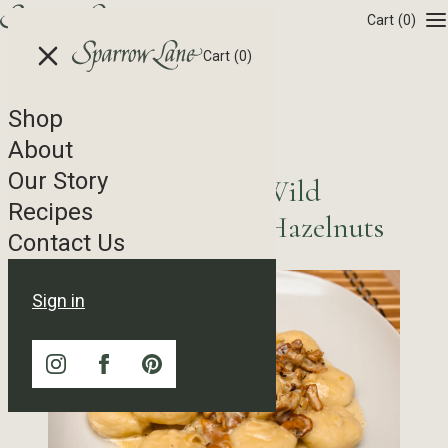
Skip to content
Cart
(0)
Cart
(0)
Shop
Recipe Tag Archives
About
Our Story
Potato Gnocchi with Wild
Recipes
Mushroom Ragù and Hazelnuts
Contact Us
Sign in