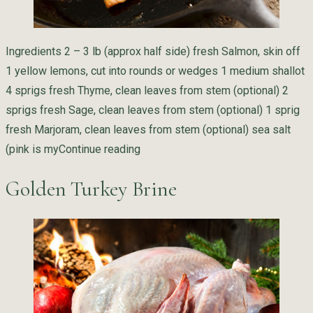
Ingredients 2 – 3 lb (approx half side) fresh Salmon, skin off
1 yellow lemons, cut into rounds or wedges 1 medium shallot
4 sprigs fresh Thyme, clean leaves from stem (optional) 2
sprigs fresh Sage, clean leaves from stem (optional) 1 sprig
fresh Marjoram, clean leaves from stem (optional) sea salt
“Pan Seared Herb Salmon with Tarr
(pink is my
Continue reading
Golden Turkey Brine