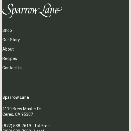
Shop
Our Story
About
Recipes
Contact Us
Sparrow Lane
4110 Brew Master Dr.
Ceres, CA 95307
(877) 538-7619
- Toll Free