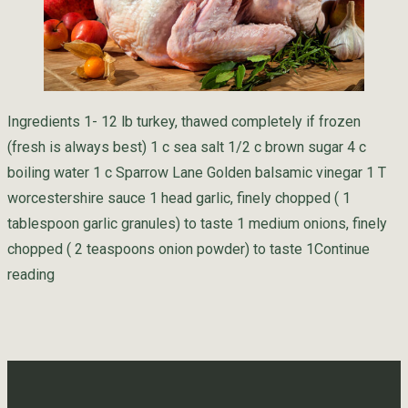
Ingredients 1- 12 lb turkey, thawed completely if frozen
(fresh is always best) 1 c sea salt 1/2 c brown sugar 4 c
boiling water 1 c Sparrow Lane Golden balsamic vinegar 1 T
worcestershire sauce 1 head garlic, finely chopped ( 1
tablespoon garlic granules) to taste 1 medium onions, finely
chopped ( 2 teaspoons onion powder) to taste 1
Continue
“Golden Turkey Brine”
reading