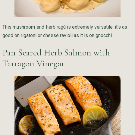
This mushroom-and-herb ragù is extremely versatile; it’s as
good on rigatoni or cheese ravioli as it is on gnocchi.
Pan Seared Herb Salmon with
Tarragon Vinegar