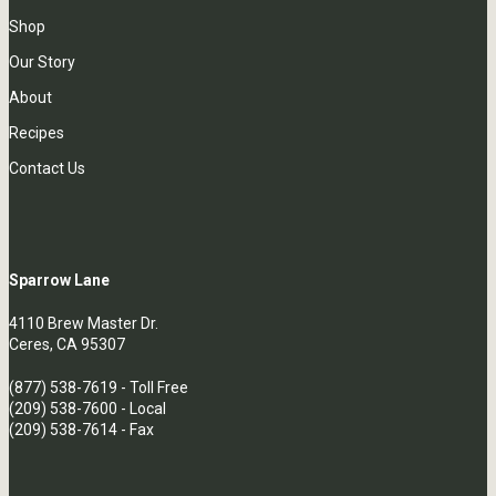
Shop
Our Story
About
Recipes
Contact Us
Sparrow Lane
4110 Brew Master Dr.
Ceres, CA 95307
(877) 538-7619
- Toll Free
(209) 538-7600
- Local
(209) 538-7614 - Fax