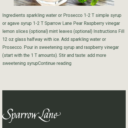
Ingredients sparkling water or Prosecco 1-2 T simple syrup
or agave syrup 1-2 T Sparrow Lane Pear Raspberry vinegar
lemon slices (optional) mint leaves (optional) Instructions Fill
12 oz glass halfway with ice. Add sparkling water or
Prosecco. Pour in sweetening syrup and raspberry vinegar
(start with the 1 T amounts). Stir and taste: add more
“Raspberry Shrub”
sweetening syrup
Continue reading