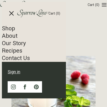
Skip to content
Cart
(0)
Cart
(0)
Shop
Recipe Tag Archives
About
Our Story
Raspberry Shrub
Recipes
Contact Us
Sign in