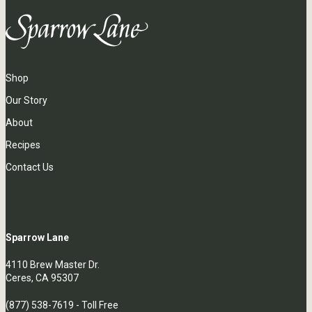
Shop
Our Story
About
Recipes
Contact Us
Sparrow Lane
4110 Brew Master Dr.
Ceres, CA 95307
(877) 538-7619
- Toll Free