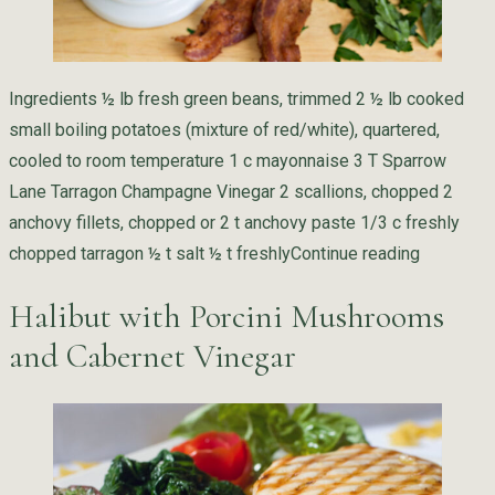
Ingredients ½ lb fresh green beans, trimmed 2 ½ lb cooked
small boiling potatoes (mixture of red/white), quartered,
cooled to room temperature 1 c mayonnaise 3 T Sparrow
Lane Tarragon Champagne Vinegar 2 scallions, chopped 2
anchovy fillets, chopped or 2 t anchovy paste 1/3 c freshly
“Potato S
chopped tarragon ½ t salt ½ t freshly
Continue reading
Halibut with Porcini Mushrooms
and Cabernet Vinegar