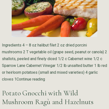
Ingredients 4 – 8 oz halibut filet 2 oz dried porcini
mushrooms 2 T vegetable oil (grape seed, peanut or canola) 2
shallots, peeled and finely diced 1/2 c Cabernet wine 1/2 c
Sparrow Lane Cabernet Vinegar 1/2 lb unsalted butter 1 lb red
or heirloom potatoes (small and mixed varieties) 4 garlic
“Halibut with Porcini Mushrooms and 
cloves 1
Continue reading
Potato Gnocchi with Wild
Mushroom Ragù and Hazelnuts