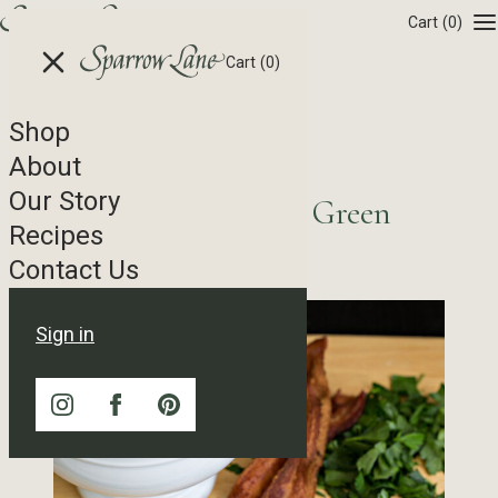
Skip to content
Cart
(0)
Cart
(0)
Shop
Recipe Tag Archives
About
Our Story
Potato Salad featuring Green
Recipes
Goddess Dressing
Contact Us
Sign in