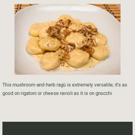
This mushroom-and-herb ragù is extremely versatile; it’s as
good on rigatoni or cheese ravioli as it is on gnocchi.