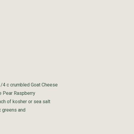
3/4 c crumbled Goat Cheese
ne Pear Raspberry
nch of kosher or sea salt
x greens and