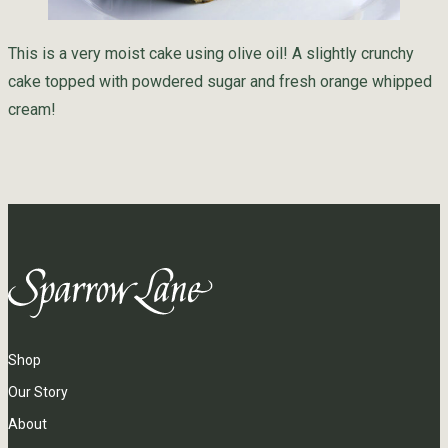
This is a very moist cake using olive oil! A slightly crunchy
cake topped with powdered sugar and fresh orange whipped
cream!
Shop
Our Story
About