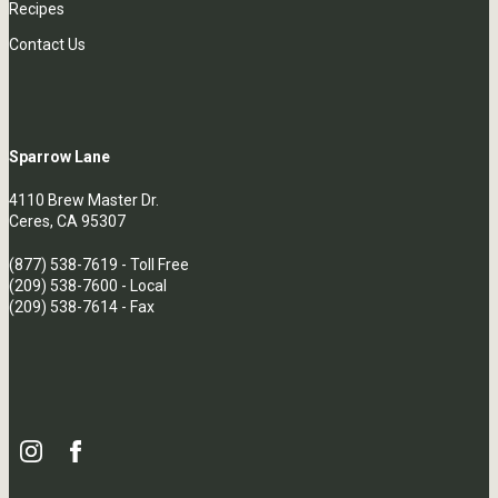
Recipes
Contact Us
Sparrow Lane
4110 Brew Master Dr.
Ceres, CA 95307
(877) 538-7619
- Toll Free
(209) 538-7600
- Local
(209) 538-7614 - Fax