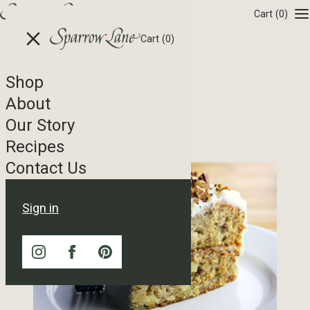
Skip to content
Cart
(0)
Cart
(0)
Shop
Recipe Tag Archives
About
Our Story
Orange Pecan Cake
Recipes
Contact Us
Sign in