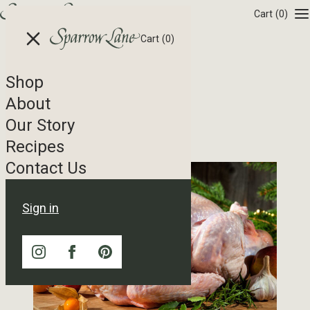
Skip to content
Cart
(0)
Cart
(0)
Shop
Recipe Tag Archives
About
Our Story
Golden Turkey Brine
Recipes
Contact Us
Sign in