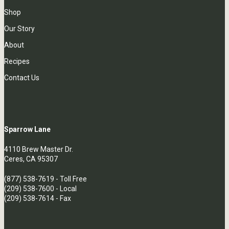
Shop
Our Story
About
Recipes
Contact Us
Sparrow Lane
4110 Brew Master Dr.
Ceres, CA 95307
(877) 538-7619
- Toll Free
(209) 538-7600
- Local
(209) 538-7614 - Fax