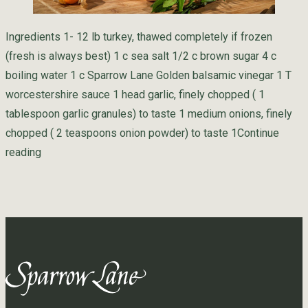
Ingredients 1- 12 lb turkey, thawed completely if frozen
(fresh is always best) 1 c sea salt 1/2 c brown sugar 4 c
boiling water 1 c Sparrow Lane Golden balsamic vinegar 1 T
worcestershire sauce 1 head garlic, finely chopped ( 1
tablespoon garlic granules) to taste 1 medium onions, finely
chopped ( 2 teaspoons onion powder) to taste 1
Continue
“Golden Turkey Brine”
reading