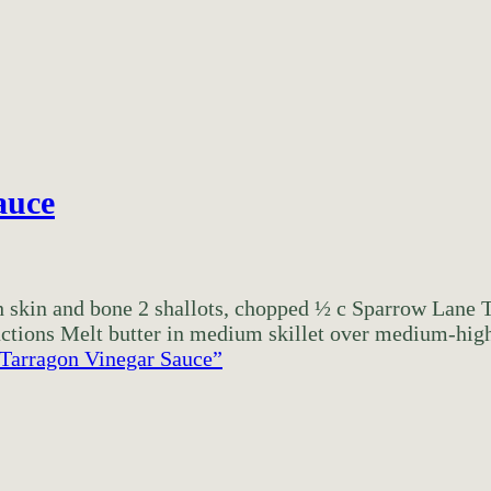
auce
ith skin and bone 2 shallots, chopped ½ c Sparrow Lan
ctions Melt butter in medium skillet over medium-high 
 Tarragon Vinegar Sauce”