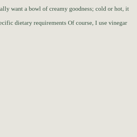
eally want a bowl of creamy goodness; cold or hot, it
ecific dietary requirements Of course, I use vinegar