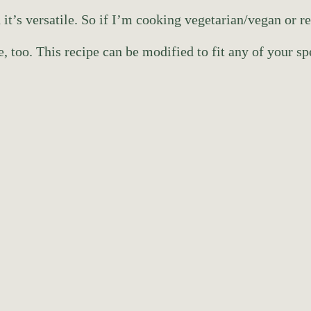
 it’s versatile. So if I’m cooking vegetarian/vegan or r
, too. This recipe can be modified to fit any of your sp