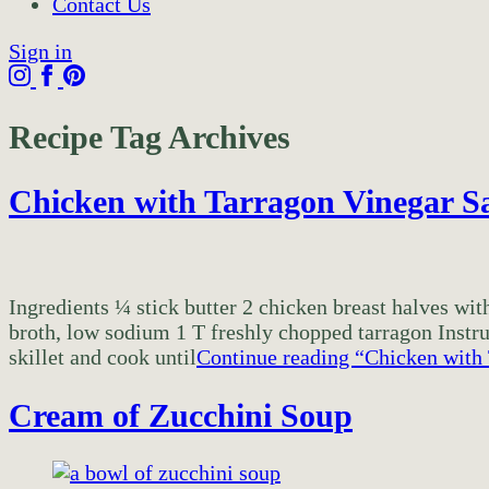
Contact Us
Sign in
Recipe Tag Archives
Chicken with Tarragon Vinegar S
Ingredients ¼ stick butter 2 chicken breast halves w
broth, low sodium 1 T freshly chopped tarragon Instru
skillet and cook until
Continue reading
“Chicken with
Cream of Zucchini Soup