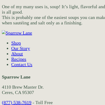
One of my many uses is, soup! It’s light, flavorful and
is all good.
This is probably one of the easiest soups you can make
when sautéing and salt only as a finishing.
Shop
Our Story
About
Recipes
Contact Us
Sparrow Lane
4110 Brew Master Dr.
Ceres, CA 95307
(877) 538-7619
- Toll Free