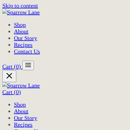
Skip to content
Shop
About
Our Story
Recipes
Contact Us
Cart
(0)
Cart
(0)
Shop
About
Our Story
Recipes