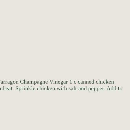
e Tarragon Champagne Vinegar 1 c canned chicken
heat. Sprinkle chicken with salt and pepper. Add to