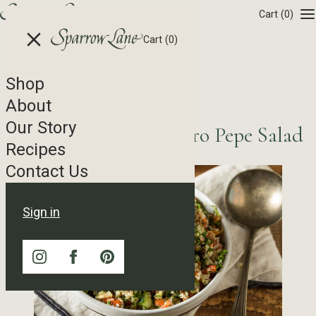
Skip to content
Cart
(0)
Cart
(0)
Shop
Recipe Tag Archives
About
Our Story
Summer Quinoa Quatro Pepe Salad
Recipes
Contact Us
Sign in