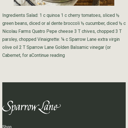
Ingredients Salad: 1 c quinoa 1 c cherry tomatoes, sliced ½
green beans, diced or al dente broccoli ½ cucumber, diced ½ c
Nicolau Farms Quatro Pepe cheese 3 T chives, chopped 3 T
parsley, chopped Vinaigrette: ¼ c Sparrow Lane extra virgin
olive oil 2 T Sparrow Lane Golden Balsamic vinegar (or
“Summer Quinoa Quatro Pepe S
Cabernet, for a
Continue reading
Shop