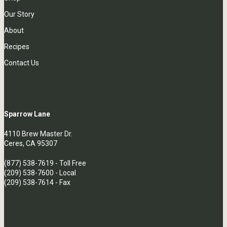
Our Story
About
Recipes
Contact Us
Sparrow Lane
4110 Brew Master Dr.
Ceres, CA 95307
(877) 538-7619
- Toll Free
(209) 538-7600
- Local
(209) 538-7614 - Fax