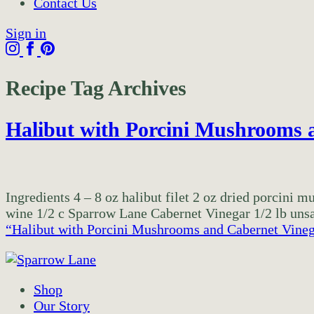
Contact Us
Sign in
Recipe Tag Archives
Halibut with Porcini Mushrooms 
Ingredients 4 – 8 oz halibut filet 2 oz dried porcini 
wine 1/2 c Sparrow Lane Cabernet Vinegar 1/2 lb unsal
“Halibut with Porcini Mushrooms and Cabernet Vine
Shop
Our Story