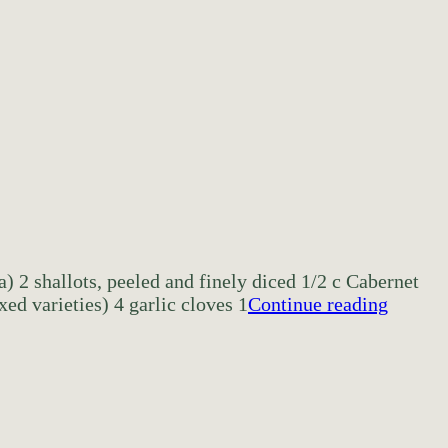
a) 2 shallots, peeled and finely diced 1/2 c Cabernet
ed varieties) 4 garlic cloves 1
Continue reading