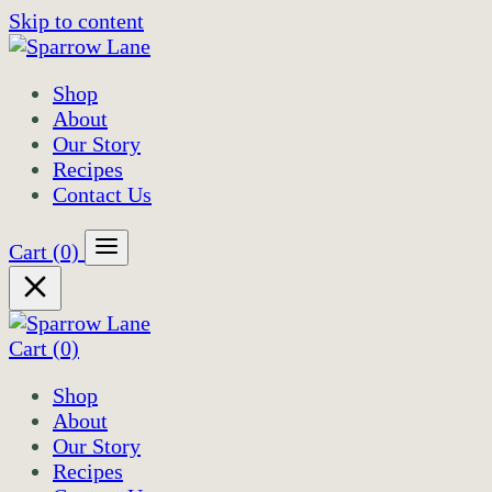
Skip to content
Shop
About
Our Story
Recipes
Contact Us
Cart
(0)
Cart
(0)
Shop
About
Our Story
Recipes