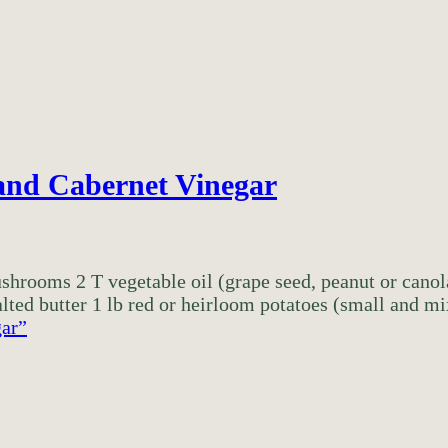
and Cabernet Vinegar
mushrooms 2 T vegetable oil (grape seed, peanut or canol
ted butter 1 lb red or heirloom potatoes (small and mix
gar”