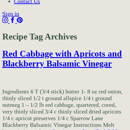
Contact Us
Sign in
Recipe Tag Archives
Red Cabbage with Apricots and
Blackberry Balsamic Vinegar
Ingredients 6 T (3/4 stick) butter 1- 8 oz red onion,
thinly sliced 1/2 t ground allspice 1/4 t ground
nutmeg 1 – 1/2 lb red cabbage, quartered, cored,
very thinly sliced 3/4 c thinly sliced dried apricots
1/4 c apricot preserves 1/4 c Sparrow Lane
Blackberry Balsamic Vinegar Instructions Melt