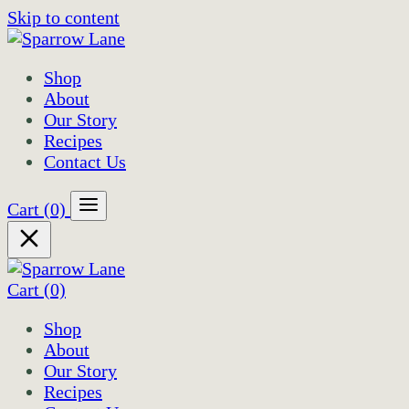
Skip to content
Shop
About
Our Story
Recipes
Contact Us
Cart
(0)
Cart
(0)
Shop
About
Our Story
Recipes