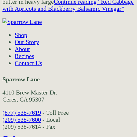
butter in heavy large
Continue reading
“Red Cabbage
with Apricots and Blackberry Balsamic Vinegar”
Shop
Our Story
About
Recipes
Contact Us
Sparrow Lane
4110 Brew Master Dr.
Ceres, CA 95307
(877) 538-7619
- Toll Free
(209) 538-7600
- Local
(209) 538-7614 - Fax