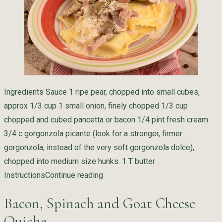
Ingredients Sauce 1 ripe pear, chopped into small cubes,
approx 1/3 cup 1 small onion, finely chopped 1/3 cup
chopped and cubed pancetta or bacon 1/4 pint fresh cream
3/4 c gorgonzola picante (look for a stronger, firmer
gorgonzola, instead of the very soft gorgonzola dolce),
chopped into medium size hunks. 1 T butter
“Pear Ricotta Ravioli with Gorgon
Instructions
Continue reading
Bacon, Spinach and Goat Cheese
Quiche