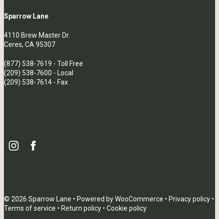
Sparrow Lane
4110 Brew Master Dr.
Ceres, CA 95307
(877) 538-7619
- Toll Free
(209) 538-7600
- Local
(209) 538-7614 - Fax
© 2026 Sparrow Lane • Powered by
WooCommerce
•
Privacy policy
•
Terms of service
•
Return policy
•
Cookie policy