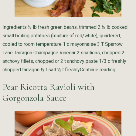
Ingredients ½ lb fresh green beans, trimmed 2 ½ lb cooked
small boiling potatoes (mixture of red/white), quartered,
cooled to room temperature 1 c mayonnaise 3 T Sparrow
Lane Tarragon Champagne Vinegar 2 scallions, chopped 2
anchovy fillets, chopped or 2 t anchovy paste 1/3 c freshly
“Potato S
chopped tarragon ½ t salt ½ t freshly
Continue reading
Pear Ricotta Ravioli with
Gorgonzola Sauce