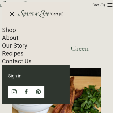
Skip to content
Cart
(0)
Cart
(0)
Shop
Recipe Tag Archives
About
Our Story
Potato Salad featuring Green
Recipes
Goddess Dressing
Contact Us
Sign in