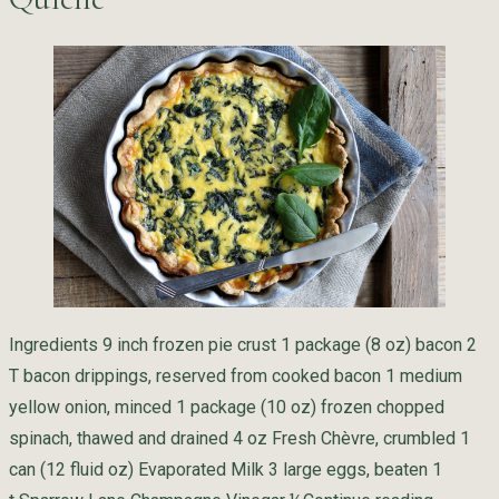
Ingredients 9 inch frozen pie crust 1 package (8 oz) bacon 2
T bacon drippings, reserved from cooked bacon 1 medium
yellow onion, minced 1 package (10 oz) frozen chopped
spinach, thawed and drained 4 oz Fresh Chèvre, crumbled 1
can (12 fluid oz) Evaporated Milk 3 large eggs, beaten 1