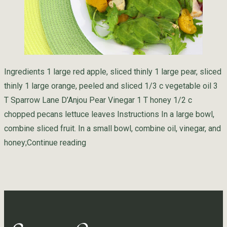
Ingredients 1 large red apple, sliced thinly 1 large pear, sliced
thinly 1 large orange, peeled and sliced 1/3 c vegetable oil 3
T Sparrow Lane D’Anjou Pear Vinegar 1 T honey 1/2 c
chopped pecans lettuce leaves Instructions In a large bowl,
combine sliced fruit. In a small bowl, combine oil, vinegar, and
“Summer Salad”
honey;
Continue reading