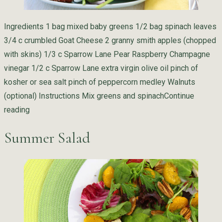
Ingredients 1 bag mixed baby greens 1/2 bag spinach leaves
3/4 c crumbled Goat Cheese 2 granny smith apples (chopped
with skins) 1/3 c Sparrow Lane Pear Raspberry Champagne
vinegar 1/2 c Sparrow Lane extra virgin olive oil pinch of
kosher or sea salt pinch of peppercorn medley Walnuts
(optional) Instructions Mix greens and spinach
Continue
“Sparrow Lane Spring Salad”
reading
Summer Salad