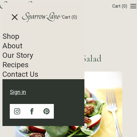
Skip to content
Cart
(0)
Cart
(0)
Shop
Recipe Tag Archives
About
Our Story
Sparrow Lane Spring Salad
Recipes
Contact Us
Sign in