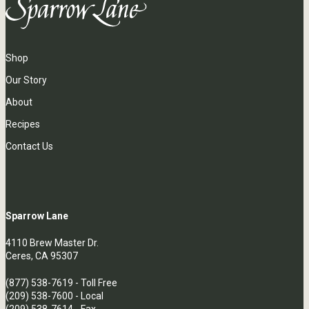
Shop
Our Story
About
Recipes
Contact Us
Sparrow Lane
4110 Brew Master Dr.
Ceres, CA 95307
(877) 538-7619
- Toll Free
(209) 538-7600
- Local
(209) 538-7614 - Fax