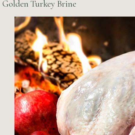
Golden Turkey Brine