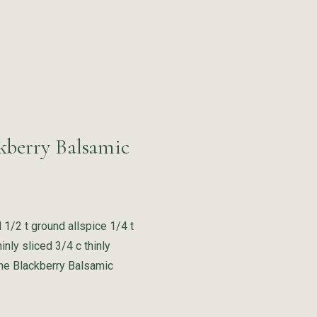
kberry Balsamic
d 1/2 t ground allspice 1/4 t
nly sliced 3/4 c thinly
ane Blackberry Balsamic
“Red Cabbage with Apricots and Blackberry Balsamic Vinegar”