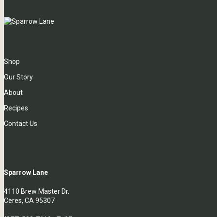
Shop
Our Story
About
Recipes
Contact Us
Sparrow Lane
4110 Brew Master Dr.
Ceres, CA 95307