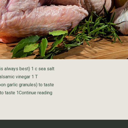
is always best) 1 c sea salt
alsamic vinegar 1 T
on garlic granules) to taste
“Golden Turkey Brine”
to taste 1
Continue reading