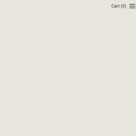
Cart
(0)