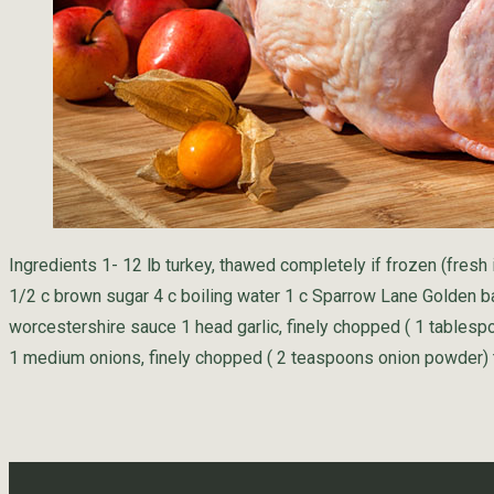
Ingredients 1- 12 lb turkey, thawed completely if frozen (fresh 
1/2 c brown sugar 4 c boiling water 1 c Sparrow Lane Golden b
worcestershire sauce 1 head garlic, finely chopped ( 1 tablespo
1 medium onions, finely chopped ( 2 teaspoons onion powder) 