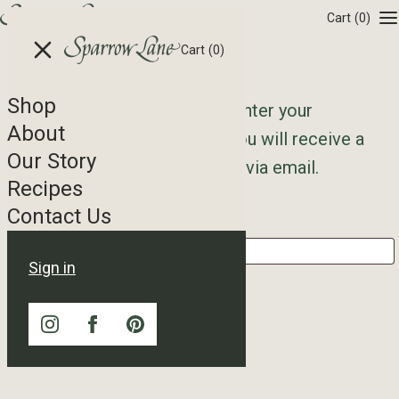
Skip to content
Cart
(0)
Cart
(0)
Shop
Lost your password? Please enter your
About
username or email address. You will receive a
Our Story
link to create a new password via email.
Recipes
Contact Us
Username or email
*
Sign in
Reset password