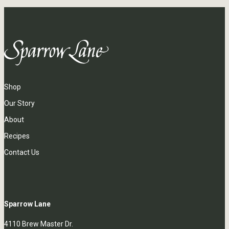
Shop
Our Story
About
Recipes
Contact Us
Sparrow Lane
4110 Brew Master Dr.